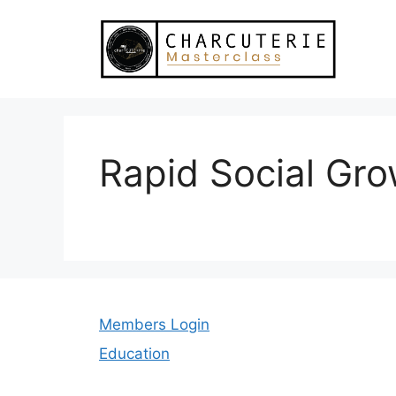
Skip
to
content
Rapid Social Gr
Members Login
Education