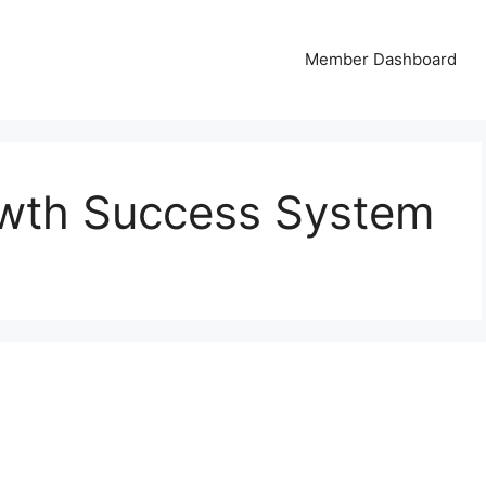
Member Dashboard
owth Success System