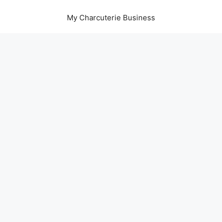
My Charcuterie Business