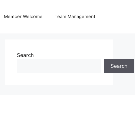
Member Welcome
Team Management
Search
Search