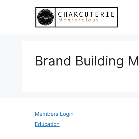
Skip
to
content
Brand Building M
Members Login
Education