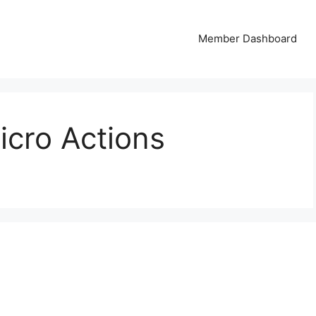
Member Dashboard
icro Actions