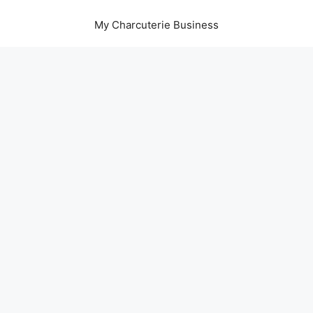
My Charcuterie Business