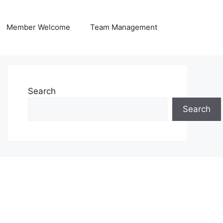
Member Welcome
Team Management
Search
Search