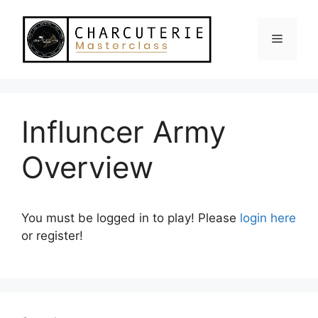
Skip
to
Menu
content
Influncer Army
Overview
You must be logged in to play! Please
login here
or register!