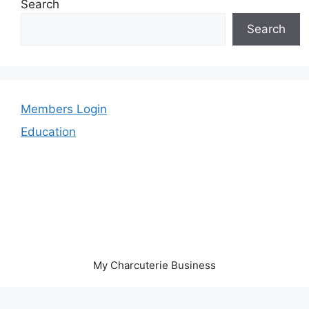
Search
Search
Members Login
Education
My Charcuterie Business