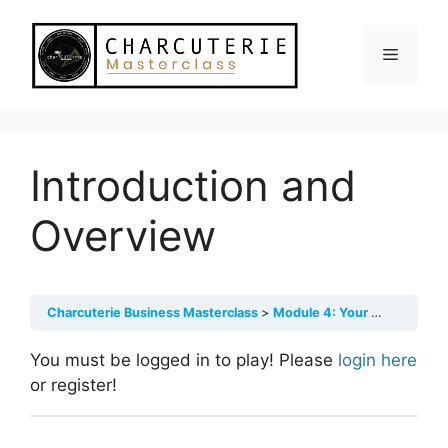
Skip
to
Menu
content
Introduction and
Overview
Charcuterie Business Masterclass
Module 4: Your Core Offerings, Sourcing & Pricing
You must be logged in to play! Please
login here
or register!