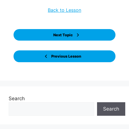
Back to Lesson
Next Topic
Previous Lesson
Search
Search