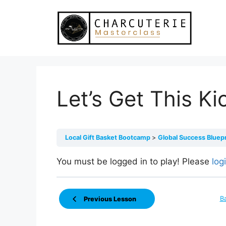
Skip
to
content
Let’s Get This Ki
Local Gift Basket Bootcamp
Global Success Bluep
You must be logged in to play! Please
log
B
Previous Lesson