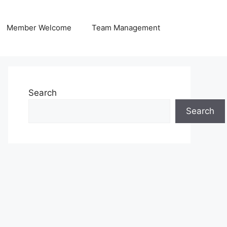
Member Welcome
Team Management
Search
Search