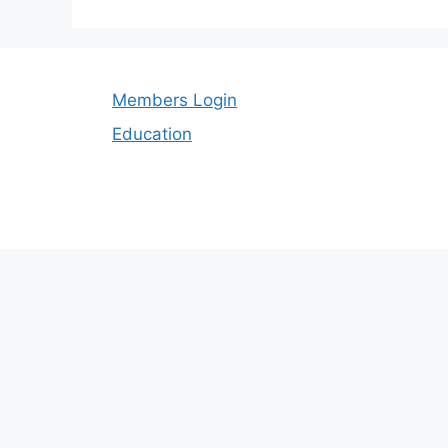
Members Login
Education