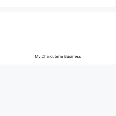
My Charcuterie Business