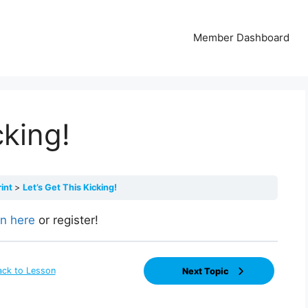
Member Dashboard
cking!
rint
Let’s Get This Kicking!
in here
or register!
ack to Lesson
Next Topic