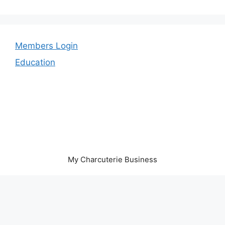
Members Login
Education
My Charcuterie Business