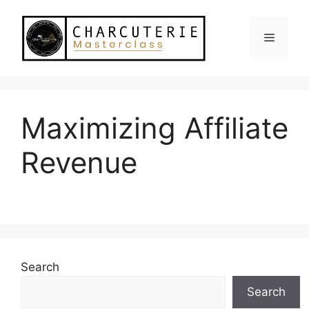
Skip
to
Menu
content
Maximizing Affiliate
Revenue
Search
Search