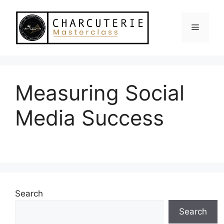
Skip
to
Menu
content
Measuring Social
Media Success
Search
Search