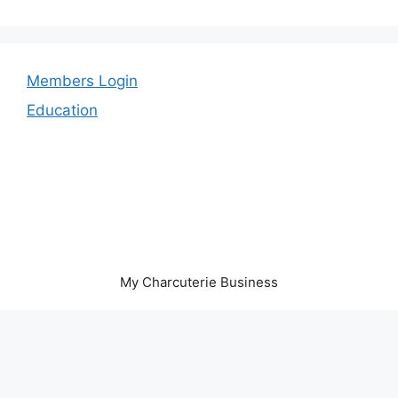
Members Login
Education
My Charcuterie Business