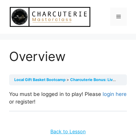
Skip
to
Menu
content
Overview
Local Gift Basket Bootcamp
Charcuterie Bonus: Live Class Recordings
You must be logged in to play! Please
login here
or register!
Back to Lesson