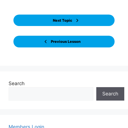
Next Topic
Previous Lesson
Search
Search
Members Login