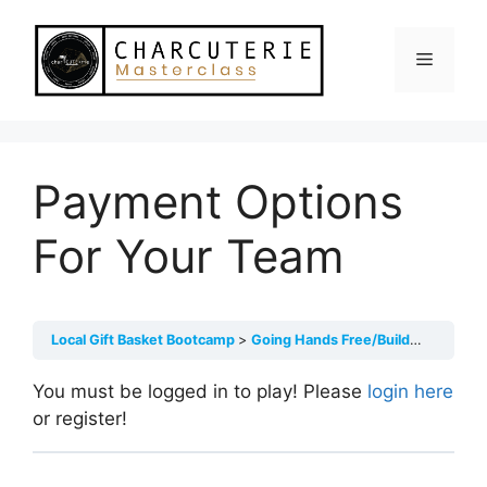
Skip
to
Menu
content
Payment Options
For Your Team
Local Gift Basket Bootcamp
Going Hands Free/Building Your Team
You must be logged in to play! Please
login here
or register!