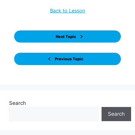
Back to Lesson
Next Topic
Previous Topic
Search
Search