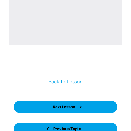
Back to Lesson
Next Lesson
Previous Topic