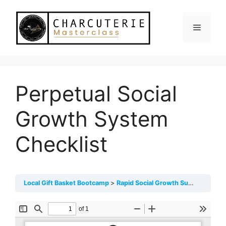
Skip
to
Menu
content
Perpetual Social
Growth System
Checklist
Local Gift Basket Bootcamp
Rapid Social Growth Success System