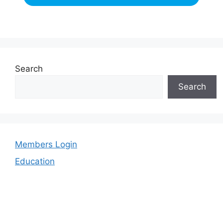
Search
Search
Members Login
Education