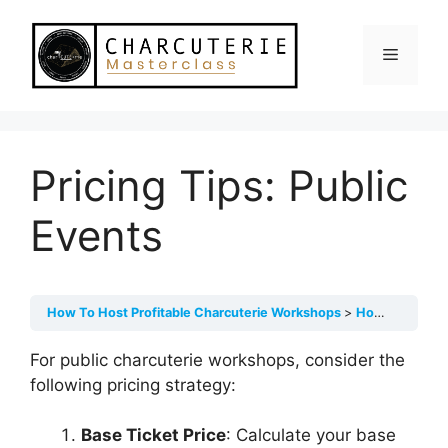
Skip
to
Menu
content
Pricing Tips: Public
Events
How To Host Profitable Charcuterie Workshops
How To Price Your Events
For public charcuterie workshops, consider the
following pricing strategy:
Base Ticket Price
: Calculate your base