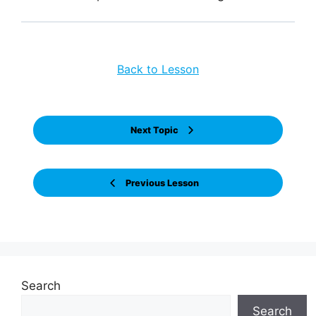
Back to Lesson
Next Topic
Previous Lesson
Search
Search