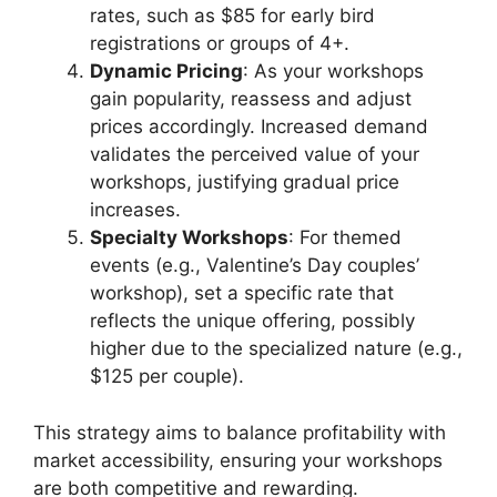
rates, such as $85 for early bird
registrations or groups of 4+.
Dynamic Pricing
: As your workshops
gain popularity, reassess and adjust
prices accordingly. Increased demand
validates the perceived value of your
workshops, justifying gradual price
increases.
Specialty Workshops
: For themed
events (e.g., Valentine’s Day couples’
workshop), set a specific rate that
reflects the unique offering, possibly
higher due to the specialized nature (e.g.,
$125 per couple).
This strategy aims to balance profitability with
market accessibility, ensuring your workshops
are both competitive and rewarding.