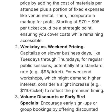
price by adding the cost of materials per
attendee plus a portion of fixed expenses
like venue rental. Then, incorporate a
markup for profit. Starting at $79 – $95
per ticket could be a strategic point,
ensuring you cover costs while remaining
accessible.
Weekday vs. Weekend Pricing
:
Capitalize on slower business days, like
Tuesdays through Thursdays, for regular
public sessions, potentially at a standard
rate (e.g., $95/ticket). For weekend
workshops, which might demand higher
interest, consider a slight increase (e.g.,
$110/ticket) to reflect the premium timing.
Volume Discounts or Early Bird
Specials
: Encourage early sign-ups or
group bookings by offering discounted