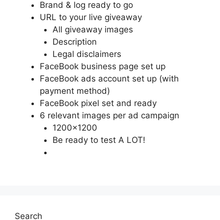
Brand & log ready to go
URL to your live giveaway
All giveaway images
Description
Legal disclaimers
FaceBook business page set up
FaceBook ads account set up (with
payment method)
FaceBook pixel set and ready
6 relevant images per ad campaign
1200×1200
Be ready to test A LOT!
Search