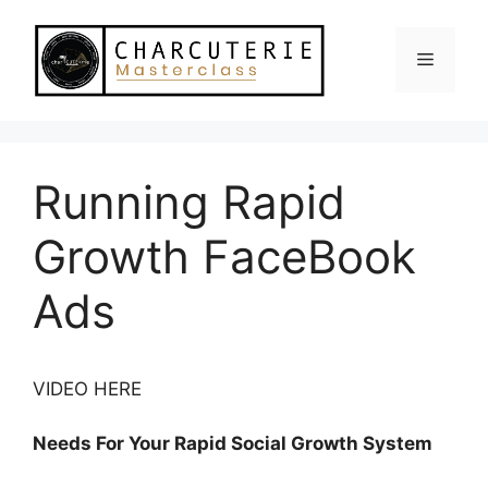
Skip
to
Menu
content
Running Rapid
Growth FaceBook
Ads
VIDEO HERE
Needs For Your Rapid Social Growth System