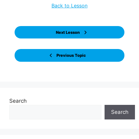
Back to Lesson
Next Lesson
Previous Topic
Search
Search