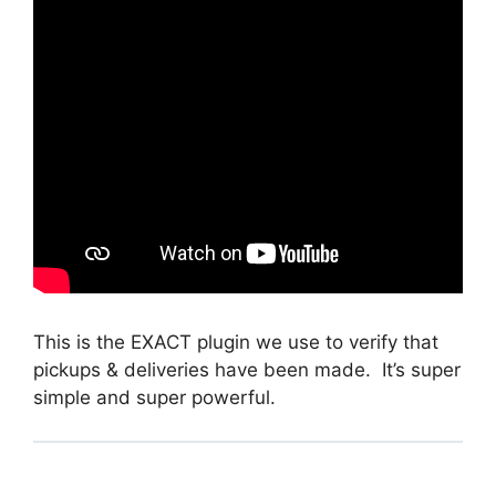
This is the EXACT plugin we use to verify that
pickups & deliveries have been made. It’s super
simple and super powerful.