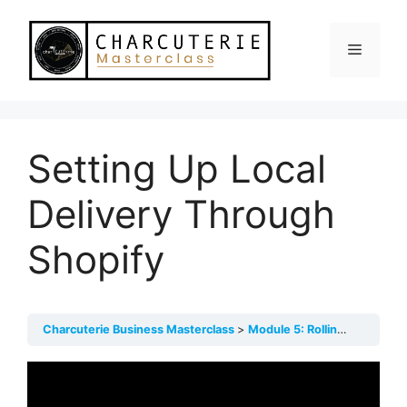
Skip
to
Menu
content
Setting Up Local
Delivery Through
Shopify
Charcuterie Business Masterclass
Module 5: Rolling Out!
Set