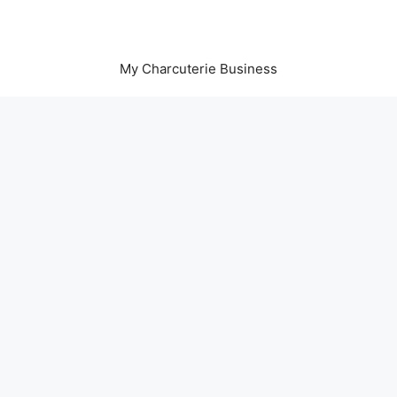
My Charcuterie Business