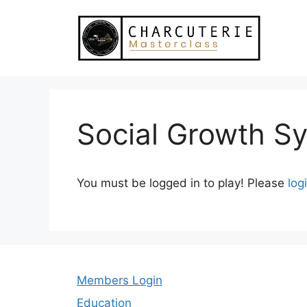
Skip
to
content
Social Growth S
You must be logged in to play! Please
log
Members Login
Education