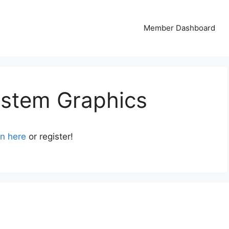
Member Dashboard
ystem Graphics
in here
or register!