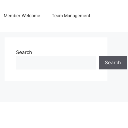
Member Welcome
Team Management
Search
Search