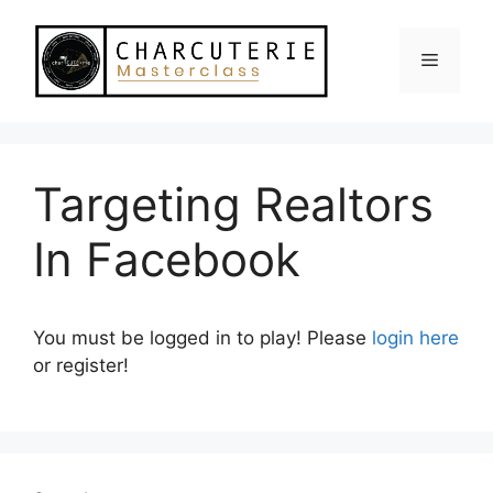
Skip
to
Menu
content
Targeting Realtors
In Facebook
You must be logged in to play! Please
login here
or register!