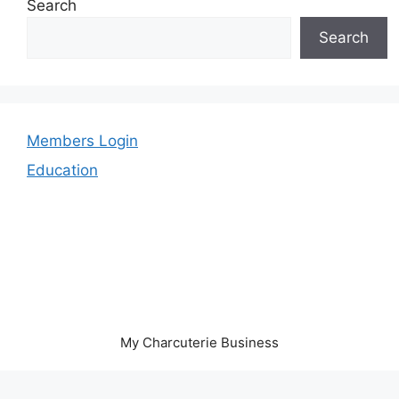
Search
Search
Members Login
Education
My Charcuterie Business