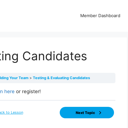
Member Dashboard
ting Candidates
ilding Your Team
Testing & Evaluating Candidates
in here
or register!
ack to Lesson
Next Topic