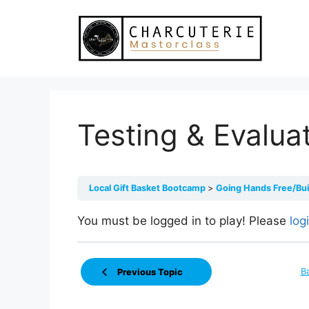
Skip
to
content
Testing & Evalua
Local Gift Basket Bootcamp
Going Hands Free/Bu
You must be logged in to play! Please
log
B
Previous Topic