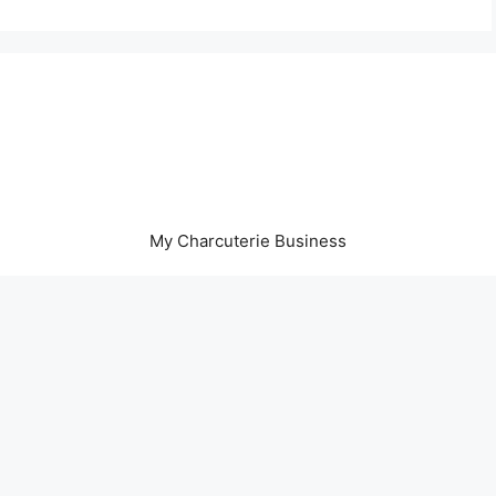
My Charcuterie Business