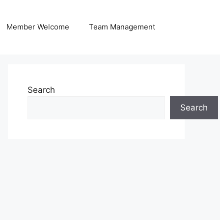
Member Welcome
Team Management
Search
Search