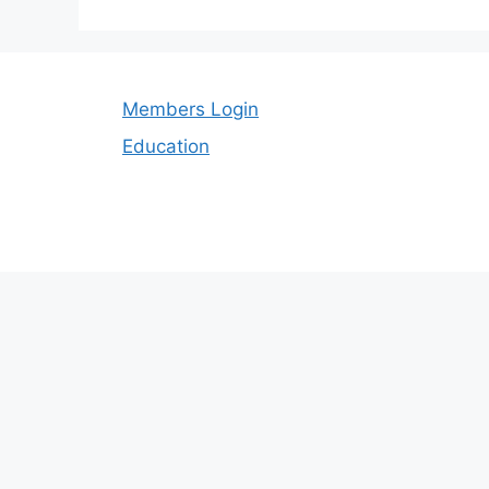
Members Login
Education