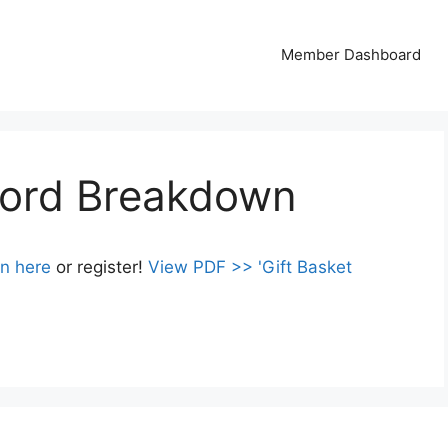
Member Dashboard
word Breakdown
in here
or register!
View PDF >> 'Gift Basket