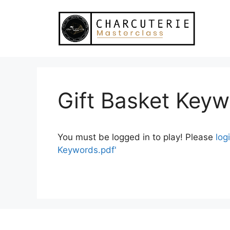
Skip
to
content
Gift Basket Key
You must be logged in to play! Please
log
Keywords.pdf'