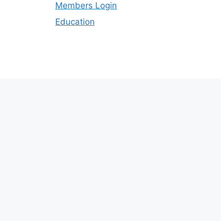
Members Login
Education