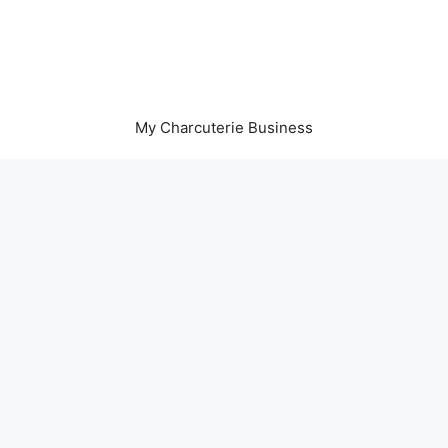
My Charcuterie Business