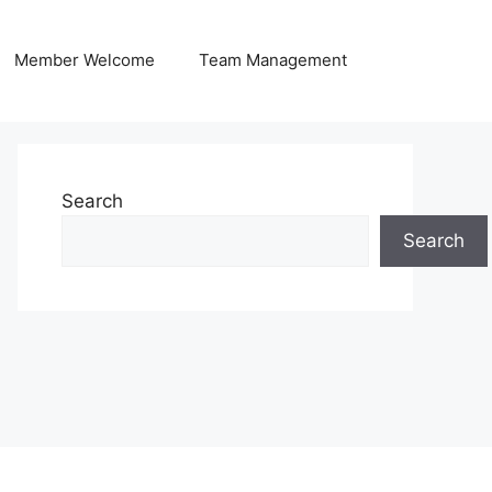
Member Welcome
Team Management
Search
Search