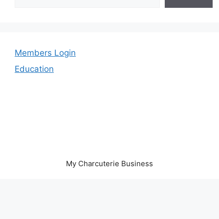
Members Login
Education
My Charcuterie Business