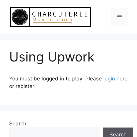
Skip
to
Menu
content
Using Upwork
You must be logged in to play! Please
login here
or register!
Search
Search