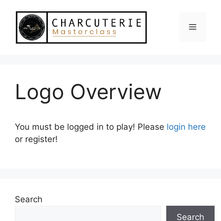
Skip
to
Menu
content
Logo Overview
You must be logged in to play! Please
login here
or register!
Search
Search