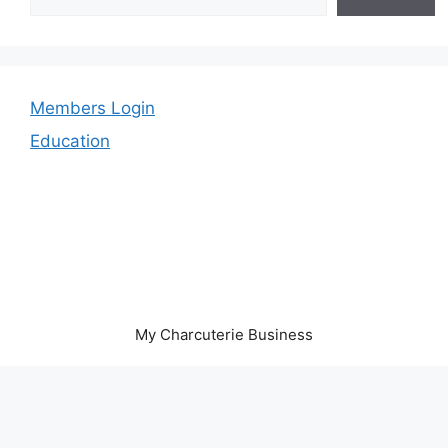
Members Login
Education
My Charcuterie Business