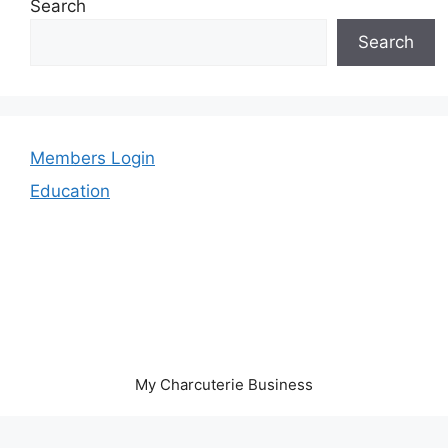
Search
Search
Members Login
Education
My Charcuterie Business