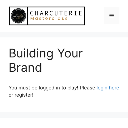
Skip
to
Menu
content
Building Your
Brand
You must be logged in to play! Please
login here
or register!