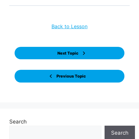
Back to Lesson
Next Topic
Previous Topic
Search
Search