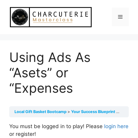
Skip
to
Menu
content
Using Ads As
“Asets” or
“Expenses
Local Gift Basket Bootcamp
Your Success Blueprint Mindset
You must be logged in to play! Please
login here
or register!