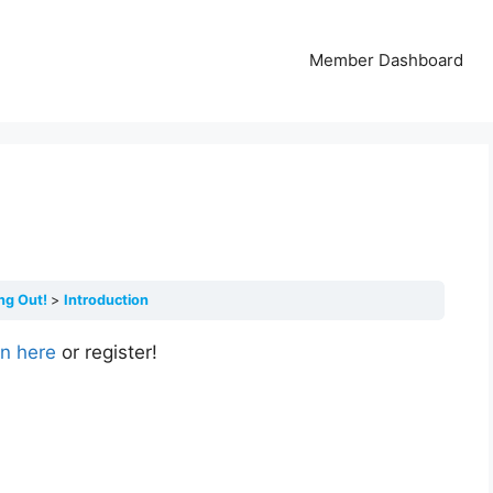
Member Dashboard
ing Out!
Introduction
in here
or register!