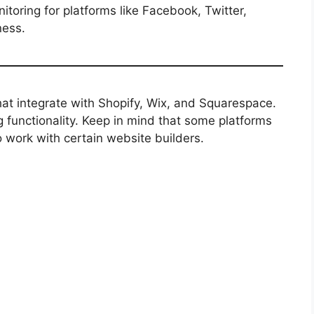
oring for platforms like Facebook, Twitter,
ness.
that integrate with Shopify, Wix, and Squarespace.
functionality. Keep in mind that some platforms
o work with certain website builders.