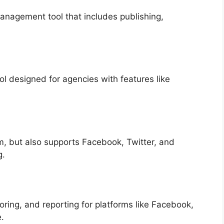
nagement tool that includes publishing,
 designed for agencies with features like
m, but also supports Facebook, Twitter, and
g.
ring, and reporting for platforms like Facebook,
.