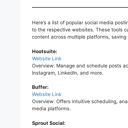
Here’s a list of popular social media posti
to the respective websites. These tools c
content across multiple platforms, saving 
Hootsuite:
Website Link
Overview: Manage and schedule posts acro
Instagram, LinkedIn, and more.
Buffer:
Website Link
Overview: Offers intuitive scheduling, ana
media platforms.
Sprout Social: