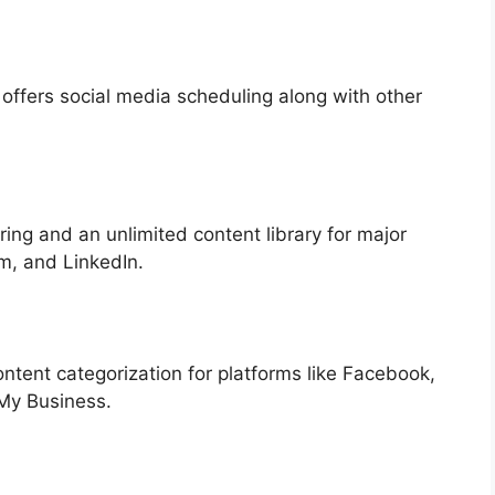
offers social media scheduling along with other
ing and an unlimited content library for major
am, and LinkedIn.
ntent categorization for platforms like Facebook,
 My Business.