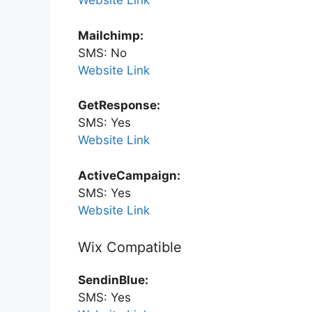
Website Link
Mailchimp:
SMS: No
Website Link
GetResponse:
SMS: Yes
Website Link
ActiveCampaign:
SMS: Yes
Website Link
Wix Compatible
SendinBlue:
SMS: Yes