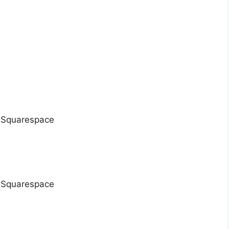
), Squarespace
), Squarespace