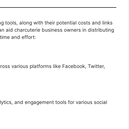
ng tools, along with their potential costs and links
an aid charcuterie business owners in distributing
time and effort:
ss various platforms like Facebook, Twitter,
lytics, and engagement tools for various social