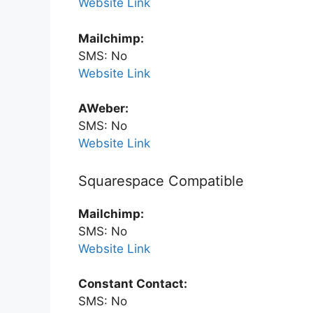
Website Link
Mailchimp:
SMS: No
Website Link
AWeber:
SMS: No
Website Link
Squarespace Compatible
Mailchimp:
SMS: No
Website Link
Constant Contact:
SMS: No