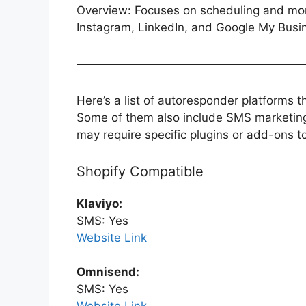
Overview: Focuses on scheduling and monit
Instagram, LinkedIn, and Google My Busi
Here’s a list of autoresponder platforms 
Some of them also include SMS marketing 
may require specific plugins or add-ons t
Shopify Compatible
Klaviyo:
SMS: Yes
Website Link
Omnisend:
SMS: Yes