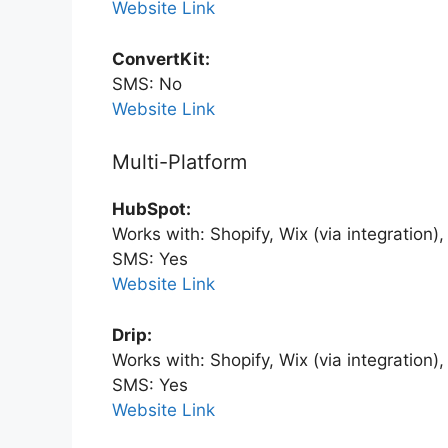
Website Link
ConvertKit:
SMS: No
Website Link
Multi-Platform
HubSpot:
Works with: Shopify, Wix (via integration
SMS: Yes
Website Link
Drip:
Works with: Shopify, Wix (via integration
SMS: Yes
Website Link