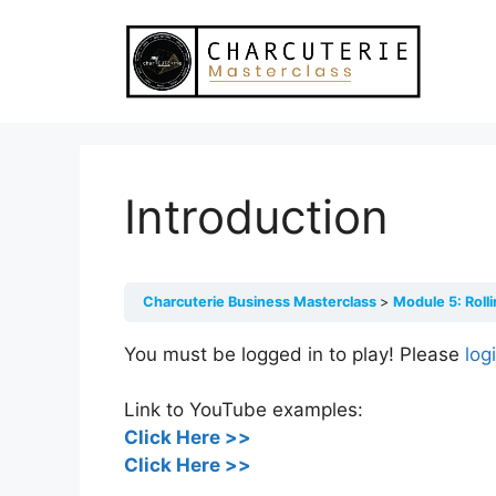
Skip
to
content
Introduction
Charcuterie Business Masterclass
Module 5: Roll
You must be logged in to play! Please
log
Link to YouTube examples:
C
lick Here >>
Click Here >>