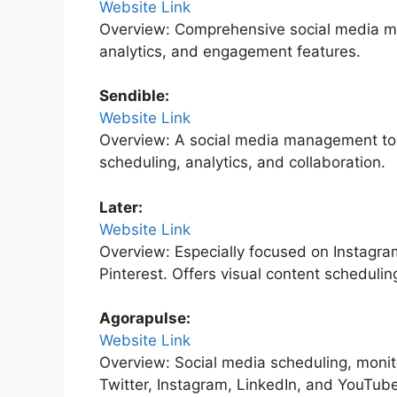
Website Link
Overview: Comprehensive social media ma
analytics, and engagement features.
Sendible:
Website Link
Overview: A social media management tool
scheduling, analytics, and collaboration.
Later:
Website Link
Overview: Especially focused on Instagra
Pinterest. Offers visual content schedulin
Agorapulse:
Website Link
Overview: Social media scheduling, monito
Twitter, Instagram, LinkedIn, and YouTube