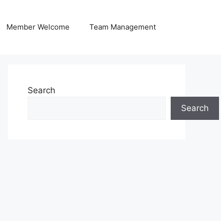
Member Welcome
Team Management
Search
Search