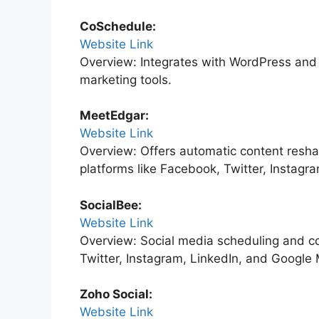
CoSchedule:
Website Link
Overview: Integrates with WordPress and 
marketing tools.
MeetEdgar:
Website Link
Overview: Offers automatic content reshar
platforms like Facebook, Twitter, Instagr
SocialBee:
Website Link
Overview: Social media scheduling and co
Twitter, Instagram, LinkedIn, and Google
Zoho Social:
Website Link