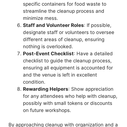
specific containers for food waste to
streamline the cleanup process and
minimize mess.
Staff and Volunteer Roles
: If possible,
designate staff or volunteers to oversee
different areas of cleanup, ensuring
nothing is overlooked.
Post-Event Checklist
: Have a detailed
checklist to guide the cleanup process,
ensuring all equipment is accounted for
and the venue is left in excellent
condition.
Rewarding Helpers
: Show appreciation
for any attendees who help with cleanup,
possibly with small tokens or discounts
on future workshops.
By approaching cleanup with organization and a