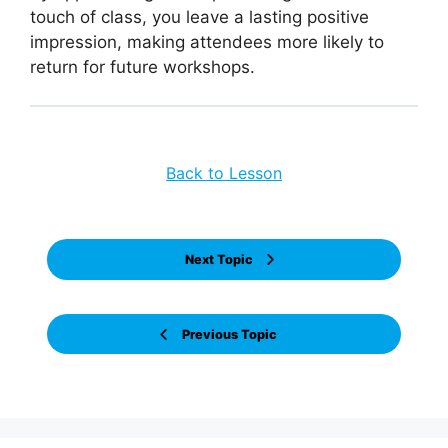
touch of class, you leave a lasting positive
impression, making attendees more likely to
return for future workshops.
Back to Lesson
Next Topic
Previous Topic