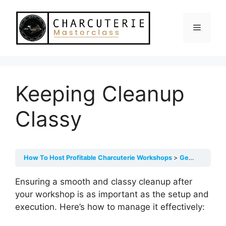
Skip
to
Menu
content
Keeping Cleanup
Classy
How To Host Profitable Charcuterie Workshops
Getting Ready For Your Live Workshop
Ensuring a smooth and classy cleanup after
your workshop is as important as the setup and
execution. Here’s how to manage it effectively: