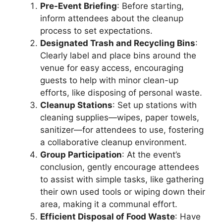
Pre-Event Briefing
: Before starting,
inform attendees about the cleanup
process to set expectations.
Designated Trash and Recycling Bins
:
Clearly label and place bins around the
venue for easy access, encouraging
guests to help with minor clean-up
efforts, like disposing of personal waste.
Cleanup Stations
: Set up stations with
cleaning supplies—wipes, paper towels,
sanitizer—for attendees to use, fostering
a collaborative cleanup environment.
Group Participation
: At the event’s
conclusion, gently encourage attendees
to assist with simple tasks, like gathering
their own used tools or wiping down their
area, making it a communal effort.
Efficient Disposal of Food Waste
: Have