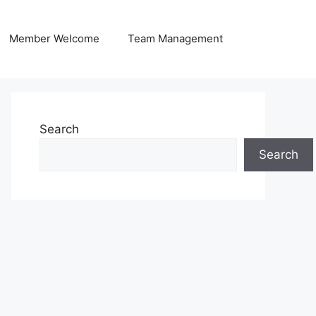
Member Welcome
Team Management
Search
Search