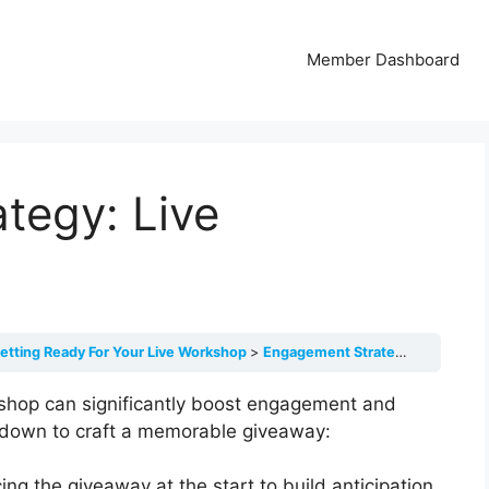
Member Dashboard
tegy: Live
etting Ready For Your Live Workshop
Engagement Strategy: Live Giveaway
rkshop can significantly boost engagement and
akdown to craft a memorable giveaway:
ng the giveaway at the start to build anticipation.