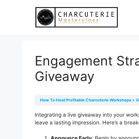
Skip
to
content
Engagement Stra
Giveaway
How To Host Profitable Charcuterie Workshops
G
Integrating a live giveaway into your wo
leave a lasting impression. Here’s a bre
Announce Early
: Begin by announci