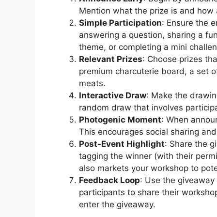
Mention what the prize is and how 
Simple Participation
: Ensure the 
answering a question, sharing a fu
theme, or completing a mini challe
Relevant Prizes
: Choose prizes th
premium charcuterie board, a set o
meats.
Interactive Draw
: Make the drawin
random draw that involves partici
Photogenic Moment
: When announ
This encourages social sharing and 
Post-Event Highlight
: Share the 
tagging the winner (with their perm
also markets your workshop to pote
Feedback Loop
: Use the giveaway 
participants to share their worksho
enter the giveaway.