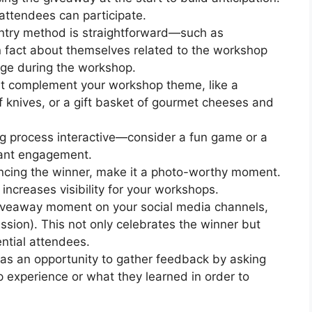
attendees can participate.
entry method is straightforward—such as
n fact about themselves related to the workshop
nge during the workshop.
at complement your workshop theme, like a
f knives, or a gift basket of gourmet cheeses and
g process interactive—consider a fun game or a
pant engagement.
cing the winner, make it a photo-worthy moment.
increases visibility for your workshops.
giveaway moment on your social media channels,
ission). This not only celebrates the winner but
ntial attendees.
as an opportunity to gather feedback by asking
p experience or what they learned in order to