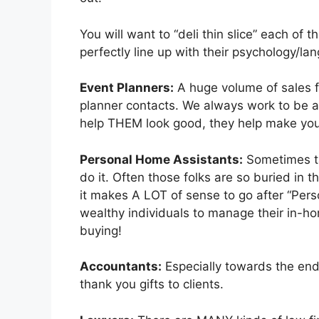
You will want to “deli thin slice” each of
perfectly line up with their psychology/l
Event Planners:
A huge volume of sales f
planner contacts. We always work to be 
help THEM look good, they help make yo
Personal Home Assistants:
Sometimes ta
do it. Often those folks are so buried in t
it makes A LOT of sense to go after “Per
wealthy individuals to manage their in-ho
buying!
Accountants:
Especially towards the end 
thank you gifts to clients.