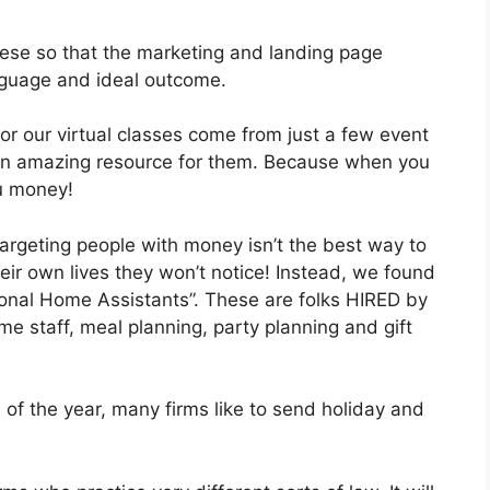
 these so that the marketing and landing page
anguage and ideal outcome.
or our virtual classes come from just a few event
an amazing resource for them. Because when you
u money!
rgeting people with money isn’t the best way to
heir own lives they won’t notice! Instead, we found
sonal Home Assistants”. These are folks HIRED by
me staff, meal planning, party planning and gift
of the year, many firms like to send holiday and