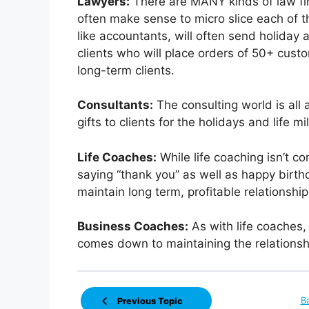
Lawyers:
There are MANY kinds of law firm
often make sense to micro slice each of t
like accountants, will often send holiday 
clients who will place orders of 50+ custo
long-term clients.
Consultants:
The consulting world is all
gifts to clients for the holidays and life m
Life Coaches:
While life coaching isn’t con
saying “thank you” as well as happy birth
maintain long term, profitable relationship
Business Coaches:
As with life coaches,
comes down to maintaining the relationsh
B
Previous Topic