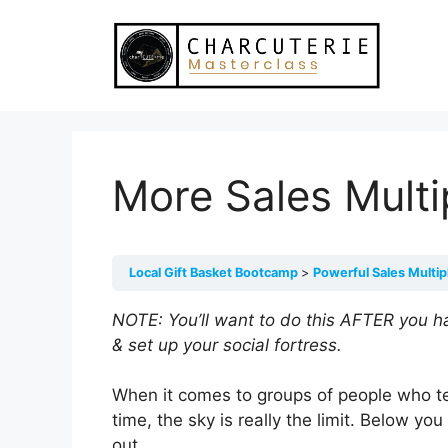
Skip
to
content
More Sales Multi
Local Gift Basket Bootcamp
Powerful Sales Multip
NOTE: You’ll want to do this AFTER you h
& set up your social fortress.
When it comes to groups of people who te
time, the sky is really the limit. Below you
out.