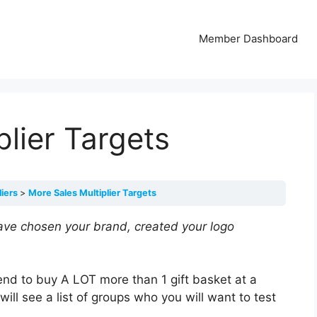
Member Dashboard
plier Targets
liers
More Sales Multiplier Targets
ave chosen your brand, created your logo
nd to buy A LOT more than 1 gift basket at a
 will see a list of groups who you will want to test