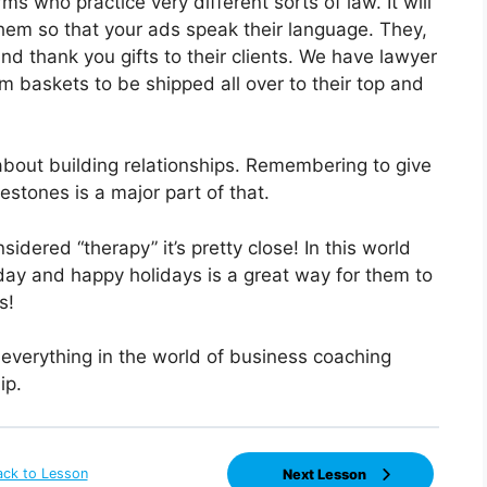
s who practice very different sorts of law. It will
hem so that your ads speak their language. They,
and thank you gifts to their clients. We have lawyer
m baskets to be shipped all over to their top and
 about building relationships. Remembering to give
ilestones is a major part of that.
sidered “therapy” it’s pretty close! In this world
day and happy holidays is a great way for them to
s!
 everything in the world of business coaching
ip.
ack to Lesson
Next Lesson