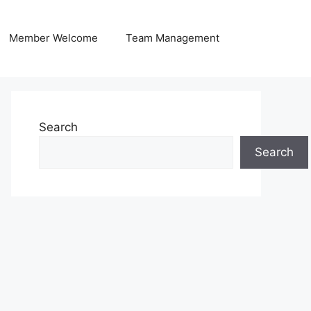
Member Welcome
Team Management
Search
Search