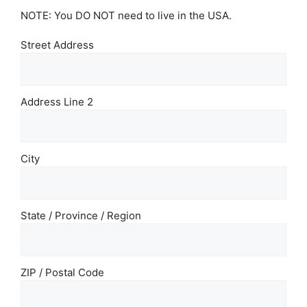
NOTE: You DO NOT need to live in the USA.
Street Address
Address Line 2
City
State / Province / Region
ZIP / Postal Code