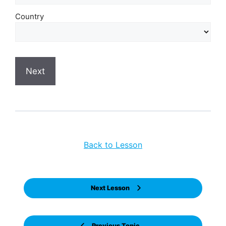
Country
Back to Lesson
Next Lesson
Previous Topic