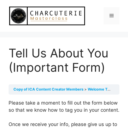
Skip
to
Menu
content
Tell Us About You
(Important Form)
Copy of ICA Content Creator Members
Welcome To ICA Content Creators!
Please take a moment to fill out the form below
so that we know how to tag you in your content.
Once we receive your info, please give us up to