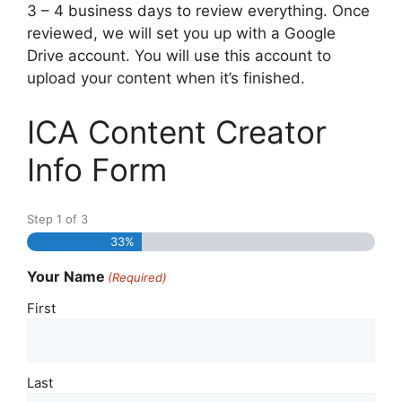
3 – 4 business days to review everything. Once
reviewed, we will set you up with a Google
Drive account. You will use this account to
upload your content when it’s finished.
ICA Content Creator
Info Form
Step
1
of
3
33%
Your Name
(Required)
First
Last