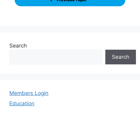
Search
Search
Members Login
Education