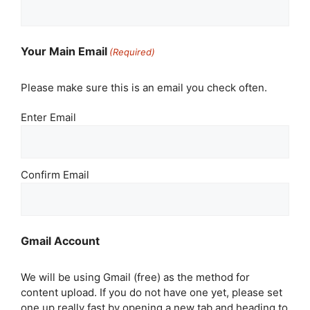
Your Main Email
(Required)
Please make sure this is an email you check often.
Enter Email
Confirm Email
Gmail Account
We will be using Gmail (free) as the method for
content upload. If you do not have one yet, please set
one up really fast by opening a new tab and heading to