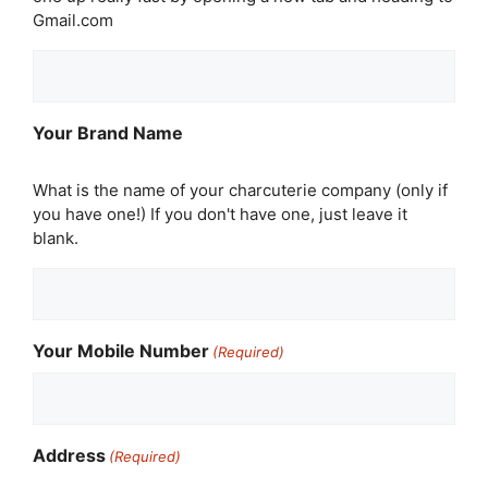
Gmail.com
Your Brand Name
What is the name of your charcuterie company (only if
you have one!) If you don't have one, just leave it
blank.
Your Mobile Number
(Required)
Address
(Required)