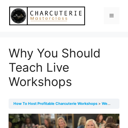
Skip
to
Menu
content
Why You Should
Teach Live
Workshops
How To Host Profitable Charcuterie Workshops
Welcome! Start Here!