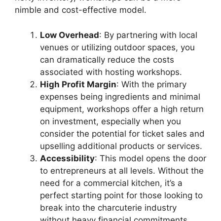
nimble and cost-effective model.
Low Overhead
: By partnering with local
venues or utilizing outdoor spaces, you
can dramatically reduce the costs
associated with hosting workshops.
High Profit Margin
: With the primary
expenses being ingredients and minimal
equipment, workshops offer a high return
on investment, especially when you
consider the potential for ticket sales and
upselling additional products or services.
Accessibility
: This model opens the door
to entrepreneurs at all levels. Without the
need for a commercial kitchen, it’s a
perfect starting point for those looking to
break into the charcuterie industry
without heavy financial commitments.