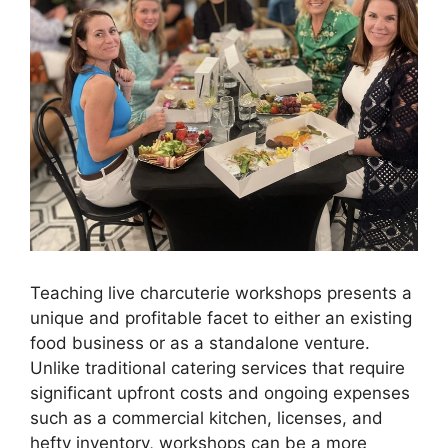
Teaching live charcuterie workshops presents a
unique and profitable facet to either an existing
food business or as a standalone venture.
Unlike traditional catering services that require
significant upfront costs and ongoing expenses
such as a commercial kitchen, licenses, and
hefty inventory, workshops can be a more