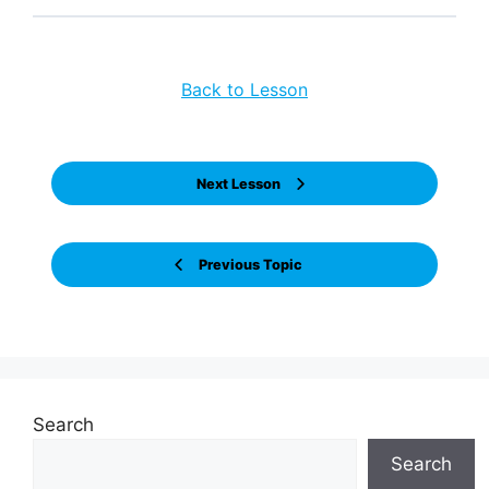
Back to Lesson
Next Lesson
Previous Topic
Search
Search