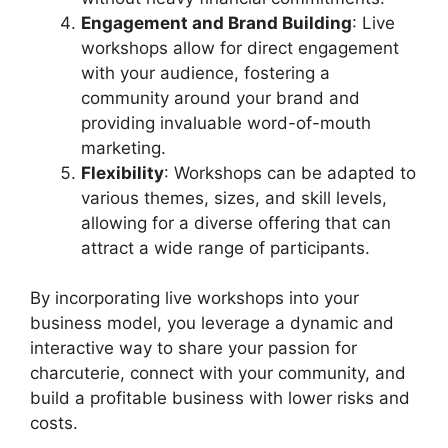
Engagement and Brand Building
: Live
workshops allow for direct engagement
with your audience, fostering a
community around your brand and
providing invaluable word-of-mouth
marketing.
Flexibility
: Workshops can be adapted to
various themes, sizes, and skill levels,
allowing for a diverse offering that can
attract a wide range of participants.
By incorporating live workshops into your
business model, you leverage a dynamic and
interactive way to share your passion for
charcuterie, connect with your community, and
build a profitable business with lower risks and
costs.